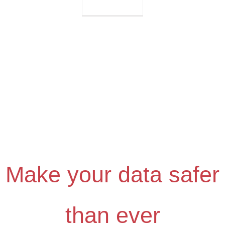
Why
Switzerland?
Make your data safer
than ever