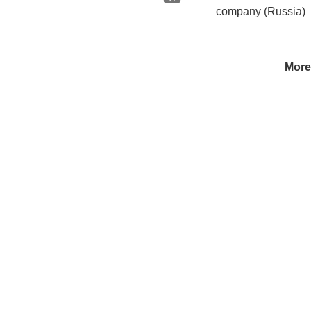
company (Russia)
More