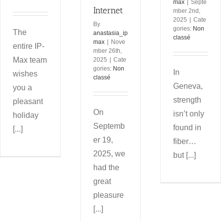
max
|
Septe
Internet
mber 2nd,
2025
|
Cate
By
gories:
Non
The
anastasia_ip
classé
max
|
Nove
entire IP-
mber 26th,
Max team
2025
|
Cate
gories:
Non
In
wishes
classé
Geneva,
you a
strength
pleasant
On
isn’t only
holiday
Septemb
found in
[...]
er 19,
fiber…
2025, we
but [...]
had the
great
pleasure
[...]