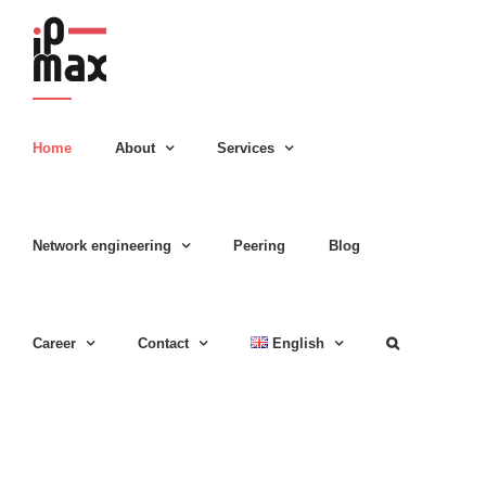
Skip
to
content
Home
About
Services
Network engineering
Peering
Blog
Career
Contact
English