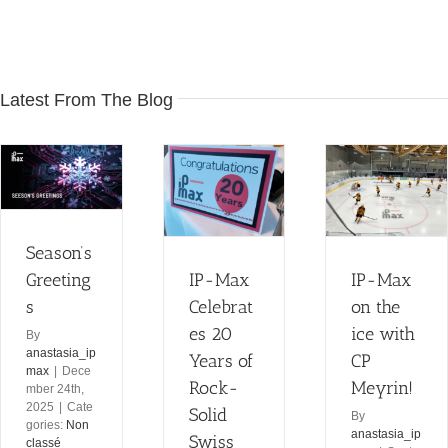
Latest From The Blog
IP-Max
Celebrates
IP-Max on
20 Years of
the ice with
Rock-Solid
CP Meyrin!
Season’s
Swiss
Non classé
Internet
Greeting
IP-Max
IP-Max
Non classé
s
Celebrat
on the
es 20
ice with
By
anastasia_ip
Years of
CP
max
|
Dece
Rock-
Meyrin!
mber 24th,
2025
|
Cate
Solid
By
gories:
Non
anastasia_ip
Swiss
classé