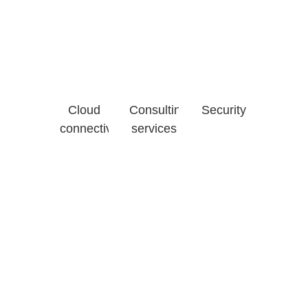
Cloud
Consulting
Security
connectivity
services