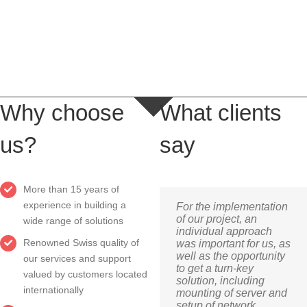
LEARN MORE
Why choose
What clients
us?
say
More than 15 years of
experience in building a
For the implementation
of our project, an
wide range of solutions
individual approach
Renowned Swiss quality of
was important for us, as
well as the opportunity
our services and support
to get a turn-key
valued by customers located
solution, including
internationally
mounting of server and
setup of network