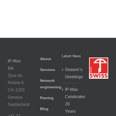
Latest News
About
IP-Max
SA
Season’s
Services
Quai du
Greetings
Network
Rhône 8
engineering
IP-Max
CH-1205
Celebrates
Geneva
Peering
20
Switzerland
Blog
Years
+41 22