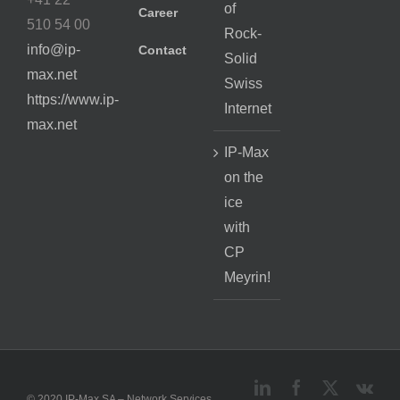
of
Career
510 54 00
Rock-
info@ip-
Contact
Solid
max.net
Swiss
https://www.ip-
Internet
max.net
IP-Max
on the
ice
with
CP
Meyrin!
LinkedIn
Facebook
X
Vk
© 2020 IP-Max SA – Network Services