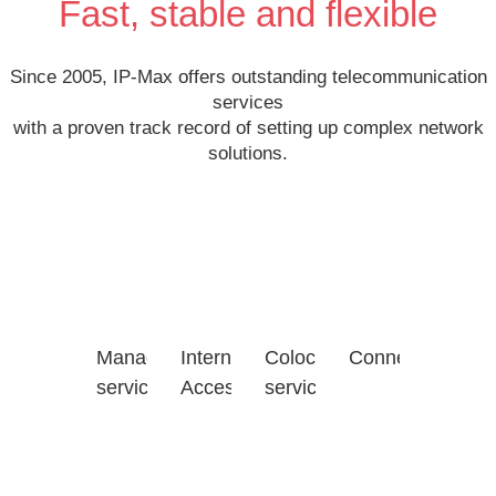
Fast, stable and flexible
Since 2005, IP-Max offers outstanding telecommunication
services
with a proven track record of setting up complex network
solutions.
Managed
Internet
Colocation
Connectivity
services
Access
services