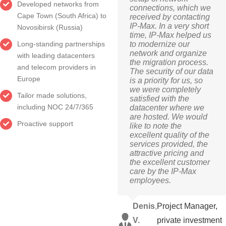
Developed networks from
connections, which we
Cape Town (South Africa) to
received by contacting
IP-Max. In a very short
Novosibirsk (Russia)
time, IP-Max helped us
to modernize our
Long-standing partnerships
network and organize
with leading datacenters
the migration process.
and telecom providers in
The security of our data
Europe
is a priority for us, so
we were completely
Tailor made solutions,
satisfied with the
including NOC 24/7/365
datacenter where we
are hosted. We would
Proactive support
like to note the
excellent quality of the
services provided, the
attractive pricing and
the excellent customer
care by the IP-Max
employees.
Denis
,
Project Manager,
V.
private investment